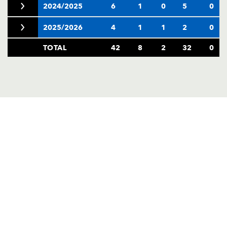
2024/2025
6
1
0
5
0
2025/2026
4
1
1
2
0
TOTAL
42
8
2
32
0