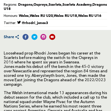
Dragons,Ospreys,Scarlets,Scarlets Academy,Dragons
Regions:
U18
Wales,Wales RU U20,Wales RU U18,Wales RU U16
Honours:
@rhodri_jones3
Twitter:
Share
Loosehead prop Rhodri Jones began his career at the
Scarlets before making the switch to the Ospreys in
2016 where he spent six years in Swansea.
Jones made his debut off the bench in the 45-0 victory
over Newcastle and represented the region 84 times and
scored one try. Aberystwyth born, Jones, then made the
move East joining the Dragons ahead of the 2022/2023
campaign.
The Welsh international made 13 appearances during his
debut season for the club, which included a call up to the
national squad under Wayne Pivac for the Autumn
Nations Series, where he earned his most recent three
caps against Argentina, Georgia and Australia and has