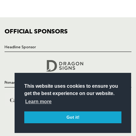
SQUAD
FIXTURES
COMMUNITY
COMMERCIAL
OFFICIAL SPONSORS
Headline Sponsor
Follow
Headline Sponsor
Primary Partners
This website uses cookies to ensure you
get the best experience on our website.
Learn more
Got it!