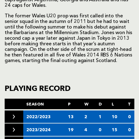
24 caps for Wales.
The former Wales U20 prop was first called into the
senior squad in the autumn of 2011 but he had to wait
until the following summer to make his debut against
the Barbarians at the Millennium Stadium. Jones won his
second cap a year later against Japan in Tokyo in 2013
before making three starts in that year’s autumn
campaign. On the other side of the scrum at tight-head
he then featured in all five of Wales 2014 RBS 6 Nations
games, starting the final outing against Scotland.
PLAYING RECORD
SEASON
P
W
D
L
T
2022/2023
13
2
1
10
0
2023/2024
19
4
0
15
0