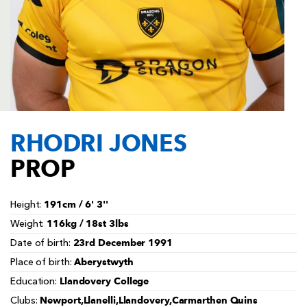
AWARD
FUTURE
FOLLOW US
DRAGONS
BOOKINGS
RHODRI JONES
PROP
191cm / 6' 3''
Height:
116kg / 18st 3lbs
Weight:
23rd December 1991
Date of birth:
Aberystwyth
Place of birth:
Llandovery College
Education:
Newport,Llanelli,Llandovery,Carmarthen Quins
Clubs: