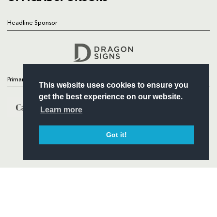
Headline Sponsor
Follow
Headline Sponsor
Primary Partners
This website uses cookies to ensure you
get the best experience on our website.
Learn more
Got it!