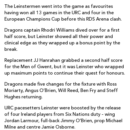
The Leinstermen went into the game as favourites
Scott Penny
--
--
--
--
7
having won all 13 games in the URC and four in the
European Champions Cup before this RDS Arena clash.
Max Deegan
--
--
--
--
8
Dragons captain Rhodri Williams dived over for a first
Luke McGrath
1
--
--
--
9
half score, but Leinster showed all their power and
clinical edge as they wrapped up a bonus point by the
Harry Byrne
2
3
--
--
10
break.
Dave Kearney
--
--
--
--
11
Replacement JJ Hanrahan grabbed a second half score
Jamie Osborne
--
--
--
--
12
for the Men of Gwent, but it was Leinster who wrapped
up maximum points to continue their quest for honours.
Liam Turner
--
--
--
--
13
Dragons made five changes for the fixture with Ross
Jordan Larmour
1
--
--
--
14
Moriarty, Angus O’Brien, Will Reed, Ben Fry and Steff
Hughes returning.
Jimmy O'Brien
--
--
--
--
15
URC pacesetters Leinster were boosted by the release
of four Ireland players from Six Nations duty – wing
DRAGONS
T
C
D
P
Jordan Larmour, full-back Jimmy O'Brien, prop Michael
Rhodri Jones
--
--
--
--
1
Milne and centre Jamie Osborne.