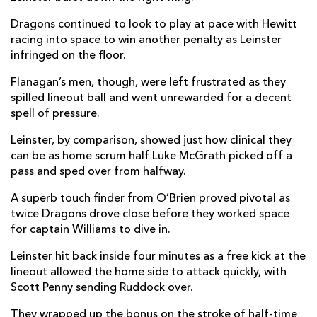
Dragons continued to look to play at pace with Hewitt
Sio Tomkinson
--
--
--
--
14
racing into space to win another penalty as Leinster
Angus O'Brien
--
--
--
--
15
infringed on the floor.
Flanagan’s men, though, were left frustrated as they
spilled lineout ball and went unrewarded for a decent
REPLACMENTS
spell of pressure.
Leinster, by comparison, showed just how clinical they
LEINSTER
T
C
D
P
can be as home scrum half Luke McGrath picked off a
pass and sped over from halfway.
Lee Barron
--
--
--
--
16
A superb touch finder from O’Brien proved pivotal as
Jack Boyle
--
--
--
--
17
twice Dragons drove close before they worked space
Tom Clarkson
--
--
--
--
18
for captain Williams to dive in.
Jason Jenkins
--
--
--
--
19
Leinster hit back inside four minutes as a free kick at the
lineout allowed the home side to attack quickly, with
Will Connors
--
--
--
--
20
Scott Penny sending Ruddock over.
Nick McCarthy
--
--
--
--
21
They wrapped up the bonus on the stroke of half-time