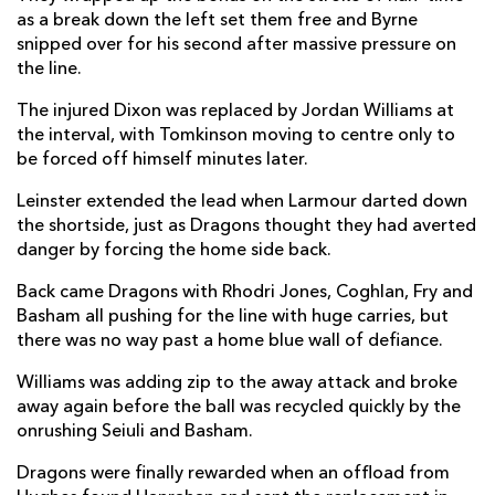
as a break down the left set them free and Byrne
Charlie Tector
1
1
--
--
22
snipped over for his second after massive pressure on
the line.
Rob Russell
1
--
--
--
23
The injured Dixon was replaced by Jordan Williams at
the interval, with Tomkinson moving to centre only to
DRAGONS
T
C
D
P
be forced off himself minutes later.
James Benjamin
--
--
--
--
16
Leinster extended the lead when Larmour darted down
Aki Seiuli
--
--
--
--
17
the shortside, just as Dragons thought they had averted
danger by forcing the home side back.
Christian Coleman
--
--
--
--
18
Back came Dragons with Rhodri Jones, Coghlan, Fry and
Sean Lonsdale
--
--
--
--
19
Basham all pushing for the line with huge carries, but
there was no way past a home blue wall of defiance.
Ryan Woodman
--
--
--
--
20
Williams was adding zip to the away attack and broke
Lewis Jones
--
--
--
--
21
away again before the ball was recycled quickly by the
JJ Hanrahan
1
--
--
--
22
onrushing Seiuli and Basham.
Jordan Williams
--
--
--
--
23
Dragons were finally rewarded when an offload from