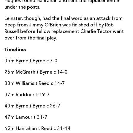
Hughes found Hanrahan and sent the replacement in
under the posts.
Leinster, though, had the final word as an attack from
deep from Jimmy O’Brien was finished off by Rob
Russell before fellow replacement Charlie Tector went
over from the final play.
Timeline:
05m Byrne t Byrne c 7-0
26m McGrath t Byrne c 14-0
33m Williams t Reed c 14-7
37m Ruddock t 19-7
40m Byrne t Byrne c 26-7
47m Lamour t 31-7
65m Hanrahan t Reed c 31-14