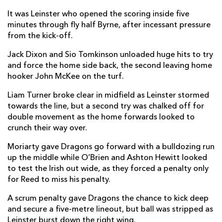
Brodie Coghlan
--
--
--
--
2
It was Leinster who opened the scoring inside five
minutes through fly half Byrne, after incessant pressure
Lloyd Fairbrother
--
--
--
--
3
from the kick-off.
Matthew Screech
--
--
--
--
4
Jack Dixon and Sio Tomkinson unloaded huge hits to try
and force the home side back, the second leaving home
Ben Carter
--
--
--
--
5
hooker John McKee on the turf.
Benjamin Fry
--
--
--
--
6
Liam Turner broke clear in midfield as Leinster stormed
towards the line, but a second try was chalked off for
Taine Basham
--
--
--
--
7
double movement as the home forwards looked to
Ross Moriarty
--
--
--
--
8
crunch their way over.
Rhodri Williams
1
--
--
--
9
Moriarty gave Dragons go forward with a bulldozing run
up the middle while O’Brien and Ashton Hewitt looked
Will Reed
--
2
--
--
10
to test the Irish out wide, as they forced a penalty only
for Reed to miss his penalty.
Ashton Hewitt
--
--
--
--
11
A scrum penalty gave Dragons the chance to kick deep
Jack Dixon
--
--
--
--
12
and secure a five-metre lineout, but ball was stripped as
Leinster burst down the right wing.
Steffan Hughes
--
--
--
--
13