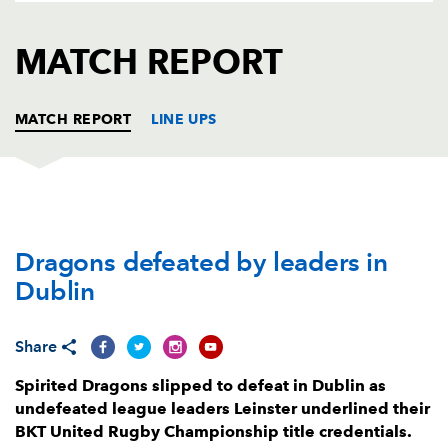
AWARD
FUTURE
FOLLOW US
DRAGONS
MATCH REPORT
BOOKINGS
MATCH REPORT
LINE UPS
LEINSTER
T
C
D
P
Dragons defeated by leaders in
Michael Milne
--
--
--
--
1
Dublin
John McKee
--
--
--
--
2
Michael Ala'alatoa
--
--
--
--
3
Share
Ross Molony
--
--
--
--
4
Spirited Dragons slipped to defeat in Dublin as
undefeated league leaders Leinster underlined their
Brian Deeny
--
--
--
--
5
BKT United Rugby Championship title credentials.
Rhys Ruddock
1
--
--
--
6