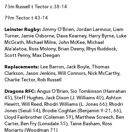
73m Russell t Tector c 38-14
79m Tector t 43-14
Leinster Rugby:
Jimmy O’Brien, Jordan Larmour, Liam
Turner, Jamie Osborne, Dave Kearney, Harry Byrne, Luke
McGrath, Michael Milne, John McKee, Michael
Ala’alatoa, Ross Molony, Brian Deeny, Rhys Ruddock,
Scott Penny, Max Deegan
Replacements:
Lee Barron, Jack Boyle, Thomas
Clarkson, Jason Jenkins, Will Connors, Nick McCarthy,
Charlie Tector, Rob Russell
Dragons RFC:
Angus O’Brien, Sio Tomkinson (Hanrahan
45), Steff Hughes, Jack Dixon (J. Williams 40), Ashton
Hewitt, Will Reed, Rhodri Williams (L. Jones 66); Rhodri
Jones (Seiuli 54), Brodie Coghlan (Benjamin 9-21, 66),
Lloyd Fairbrother (Coleman 59), Matthew Screech, Ben
Carter, Ben Fry (Lonsdale 55), Taine Basham, Ross
Moriarty (Woodman 71)