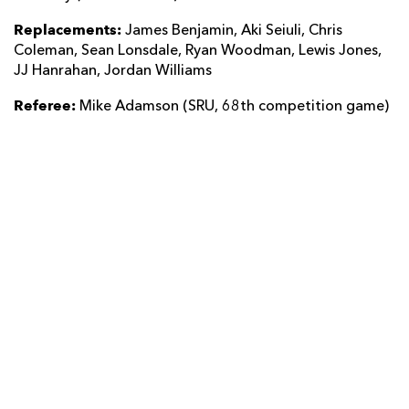
Replacements:
James Benjamin, Aki Seiuli, Chris
Coleman, Sean Lonsdale, Ryan Woodman, Lewis Jones,
JJ Hanrahan, Jordan Williams
Referee:
Mike Adamson (SRU, 68th competition game)