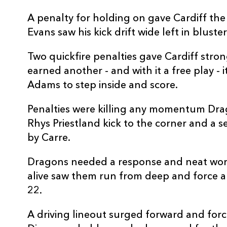
10
Jarrod Evans
--
A penalty for holding on gave Cardiff the 
Evans saw his kick drift wide left in blust
11
Josh Adams
1
Two quickfire penalties gave Cardiff stro
earned another - and with it a free play -
12
Uilisi Halaholo
--
Adams to step inside and score.
Penalties were killing any momentum Dra
13
Max Llewellyn
--
Rhys Priestland kick to the corner and a
by Carre.
14
Jason Harries
--
Dragons needed a response and neat work
15
Rhys Priestland
--
alive saw them run from deep and force a
22.
A driving lineout surged forward and for