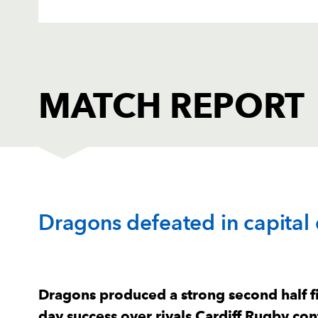
MATCH REPORT
CARDIFF RUGBY
T
Dragons defeated in capital
1
Rhys Carre
1
2
Kristian Dacey
--
Dragons produced a strong second half fi
day success over rivals Cardiff Rugby con