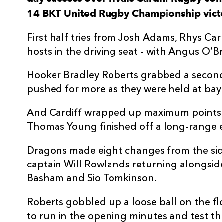
14 BKT United Rugby Championship victor
3
Dmitri Arhip
--
First half tries from Josh Adams, Rhys C
4
Josh Turnbull
--
hosts in the driving seat - with Angus O’B
Hooker Bradley Roberts grabbed a second 
5
Seb Davies
--
pushed for more as they were held at bay
6
Shane Lewis-Hughes
--
And Cardiff wrapped up maximum points 
Thomas Young finished off a long-range e
7
Thomas Young
1
Dragons made eight changes from the side
captain Will Rowlands returning alongside 
8
Taulupe Faletau
--
Basham and Sio Tomkinson.
Roberts gobbled up a loose ball on the fl
9
Tomos Williams
--
to run in the opening minutes and test t