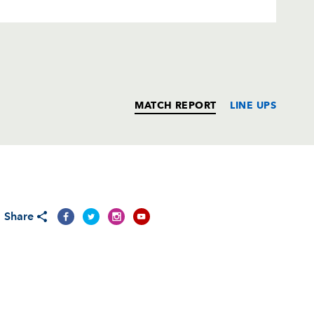
MATCH REPORT
LINE UPS
T
C
D
P
Share
--
--
--
--
ts
1
--
--
--