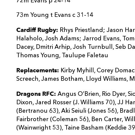
72m Evans p 24-14
73m Young t Evans c 31-14
Cardiff Rugby:
Rhys Priestland; Jason Harr
Halaholo, Josh Adams; Jarrod Evans, Tomos
Dacey, Dmitri Arhip, Josh Turnbull, Seb D
Thomas Young, Taulupe Faletau
Replacements:
Kirby Myhill, Corey Domac
Screech, James Botham, Lloyd Williams, 
Dragons RFC:
Angus O’Brien, Rio Dyer, S
Dixon, Jared Rosser (J. Williams 70), JJ H
(Bertranou 63), Aki Seiuli (Jones 56), Brad
Fairbrother (Coleman 56), Ben Carter, Wi
(Wainwright 53), Taine Basham (Keddie 39