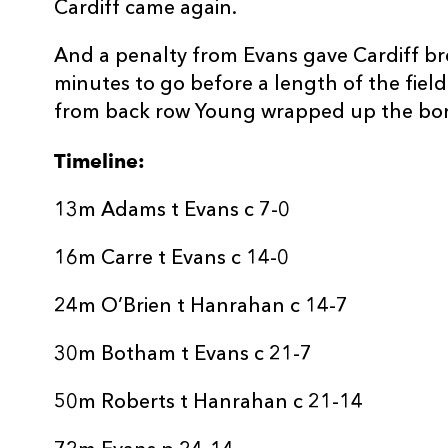
Cardiff came again.
And a penalty from Evans gave Cardiff br
minutes to go before a length of the field
from back row Young wrapped up the bon
Timeline:
13m Adams t Evans c 7-0
16m Carre t Evans c 14-0
24m O’Brien t Hanrahan c 14-7
30m Botham t Evans c 21-7
50m Roberts t Hanrahan c 21-14