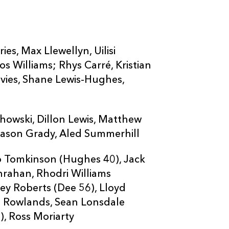
ies, Max Llewellyn, Uilisi
 Williams; Rhys Carré, Kristian
avies, Shane Lewis-Hughes,
howski, Dillon Lewis, Matthew
Mason Grady, Aled Summerhill
io Tomkinson (Hughes 40), Jack
anrahan, Rhodri Williams
ley Roberts (Dee 56), Lloyd
ll Rowlands, Sean Lonsdale
), Ross Moriarty