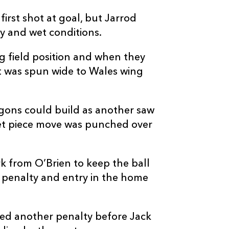
4
1
--
10
JJ Hanrahan
first shot at goal, but Jarrod
ery and wet conditions.
--
--
--
11
Jared Rosser
ng field position and when they
 it was spun wide to Wales wing
--
--
--
12
Jack Dixon
gons could build as another saw
--
--
--
13
Sio Tomkinson
 set piece move was punched over
--
--
--
14
Rio Dyer
 from O’Brien to keep the ball
--
--
--
15
Angus O'Brien
 penalty and entry in the home
ced another penalty before Jack