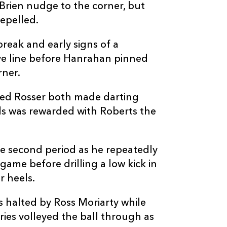
--
--
--
20
Harrison Kedd
’Brien nudge to the corner, but
epelled.
--
--
--
21
Gonzalo Bertr
reak and early signs of a
ve line before Hanrahan pinned
--
--
--
22
Steffan Hughe
rner.
ared Rosser both made darting
--
--
--
23
Jordan Willia
ds was rewarded with Roberts the
e second period as he repeatedly
 game before drilling a low kick in
r heels.
 halted by Ross Moriarty while
ies volleyed the ball through as