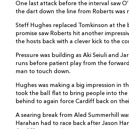
20
Jim Botham
1
One last attack before the interval saw O
the dart down the line from Roberts was r
21
Lloyd Williams
--
Steff Hughes replaced Tomkinson at the b
promise saw Roberts hit another impressi
22
Mason Grady
--
the hosts back with a clever kick to the co
Pressure was building as Aki Seiuli and J
23
Aled Summerhill
--
runs before patient play from the forwar
man to touch down.
Hughes was making a big impression in th
took the ball flat to bring people into the
behind to again force Cardiff back on thei
A searing break from Aled Summerhill was
Harahan had to race back after Jason Harr