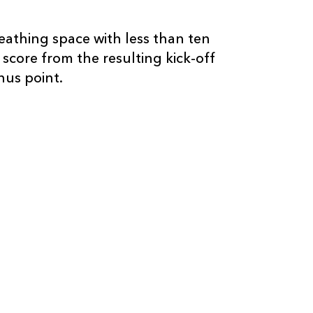
eathing space with less than ten
 score from the resulting kick-off
us point.