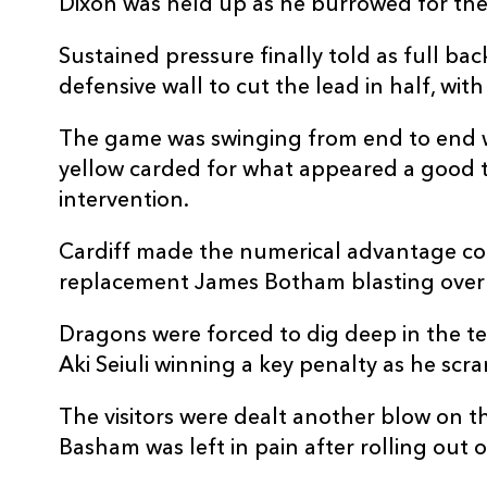
Dixon was held up as he burrowed for the 
REPLACMENTS
Sustained pressure finally told as full ba
defensive wall to cut the lead in half, wi
The game was swinging from end to end w
CARDIFF RUGBY
T
yellow carded for what appeared a good 
intervention.
16
Kirby Myhill
--
Cardiff made the numerical advantage co
17
Corey Domachowski
--
replacement James Botham blasting over 
Dragons were forced to dig deep in the t
18
Dillon Lewis
--
Aki Seiuli winning a key penalty as he scr
The visitors were dealt another blow on th
19
Matthew Screech
--
Basham was left in pain after rolling out 