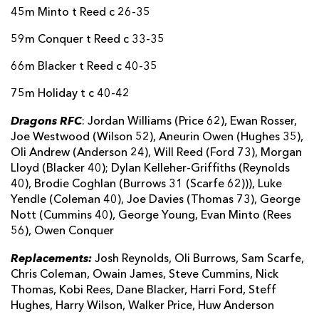
Alex Gibson
--
--
--
--
18
45m Minto t Reed c 26-35
Joe Rees
--
--
--
--
19
59m Conquer t Reed c 33-35
Cameron Cobbett
--
--
--
--
20
66m Blacker t Reed c 40-35
Josh Gray
--
--
--
--
21
75m Holiday t c 40-42
Dragons RFC
Deian Gwynne
--
--
--
--
22
: Jordan Williams (Price 62), Ewan Rosser,
Joe Westwood (Wilson 52), Aneurin Owen (Hughes 35),
Kyle McGhie
--
--
--
--
23
Oli Andrew (Anderson 24), Will Reed (Ford 73), Morgan
Lloyd (Blacker 40); Dylan Kelleher-Griffiths (Reynolds
Keillen Cullen
--
1
--
--
24
40), Brodie Coghlan (Burrows 31 (Scarfe 62))), Luke
Yendle (Coleman 40), Joe Davies (Thomas 73), George
Jack Edwards-Graud
--
--
--
--
25
Nott (Cummins 40), George Young, Evan Minto (Rees
Brad Denty
--
--
--
--
26
56), Owen Conquer
Alex Forrester
--
--
--
--
27
Replacements:
Josh Reynolds, Oli Burrows, Sam Scarfe,
Chris Coleman, Owain James, Steve Cummins, Nick
Thomas, Kobi Rees, Dane Blacker, Harri Ford, Steff
Hughes, Harry Wilson, Walker Price, Huw Anderson