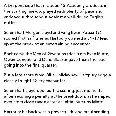
A Dragons side that included 12 Academy products in
Evan Minto
1
--
--
--
7
the starting line-up, played with plenty of pace and
endeavour throughout against a well-drilled English
Owen Conquer
1
--
--
--
8
outfit.
Morgan Lloyd
1
--
--
--
9
Scrum half Morgan Lloyd and wing Ewan Rosser (2)
scored first half tries as Hartpury opened a 35-19 lead
Will Reed
--
5
--
--
10
up at the break of an entertaining encounter.
Oli Andrew
--
--
--
--
11
Back came the Men of Gwent as tries from Evan Minto,
Aneurin Owen
--
--
--
--
12
Owen Conquer and Dane Blacker gave them the lead
going into the final quarter.
Joe Westwood
--
--
--
--
13
But a late score from Ollie Holiday saw Hartpury edge a
Ewan Rosser
2
--
--
--
14
closely fought 12-try encounter.
Jordan Williams
--
--
--
--
15
Scrum half Lloyd opened the scoring, just moments
after securing a penalty at the breakdown, as he sniped
over from close range after an initial burst by Minto.
HARTPURY RFC
T
C
D
P
Hartpury hit back with a powerful driving maul sending
Aristot Benz-Salomon
--
--
--
--
1