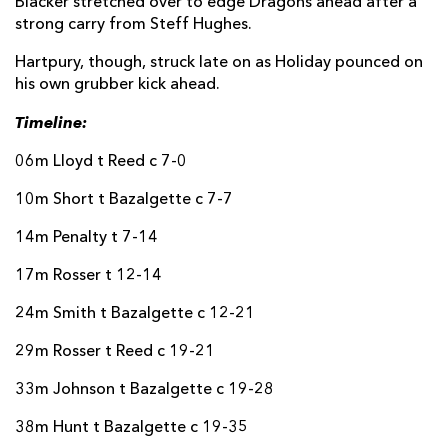
Blacker stretched over to edge Dragons ahead after a
strong carry from Steff Hughes.
Nick Thomas
--
--
--
--
22
Hartpury, though, struck late on as Holiday pounced on
Kobi Rees
--
--
--
--
23
his own grubber kick ahead.
Dane Blacker
1
--
--
--
24
Timeline:
Harri Ford
--
--
--
--
25
06m Lloyd t Reed c 7-0
Steffan Hughes
--
--
--
--
26
10m Short t Bazalgette c 7-7
Harry Wilson
--
--
--
--
27
14m Penalty t 7-14
Walker Price
--
--
--
--
28
17m Rosser t 12-14
Huw Anderson
--
--
--
--
29
24m Smith t Bazalgette c 12-21
HARTPURY RFC
T
C
D
P
29m Rosser t Reed c 19-21
Will Crane
--
--
--
--
16
33m Johnson t Bazalgette c 19-28
James Gibbons
--
--
--
--
17
38m Hunt t Bazalgette c 19-35