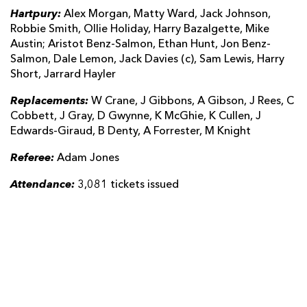
Hartpury:
Alex Morgan, Matty Ward, Jack Johnson,
Robbie Smith, Ollie Holiday, Harry Bazalgette, Mike
Austin; Aristot Benz-Salmon, Ethan Hunt, Jon Benz-
Salmon, Dale Lemon, Jack Davies (c), Sam Lewis, Harry
Short, Jarrard Hayler
Replacements:
W Crane, J Gibbons, A Gibson, J Rees, C
Cobbett, J Gray, D Gwynne, K McGhie, K Cullen, J
Edwards-Giraud, B Denty, A Forrester, M Knight
Referee:
Adam Jones
Attendance:
3,081 tickets issued