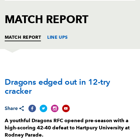
AWARD
FUTURE
FOLLOW US
DRAGONS
MATCH REPORT
BOOKINGS
MATCH REPORT
LINE UPS
DRAGONS
T
C
D
P
Dragons edged out in 12-try
Dylan Kelleher-Griffiths
--
--
--
--
1
cracker
Brodie Coghlan
--
--
--
--
2
Luke Yendle
--
--
--
--
3
Share
Joseph Davies
--
--
--
--
4
A youthful Dragons RFC opened pre-season with a
high-scoring 42-40 defeat to Hartpury University at
George Nott
--
--
--
--
5
Rodney Parade.
George Young
--
--
--
--
6