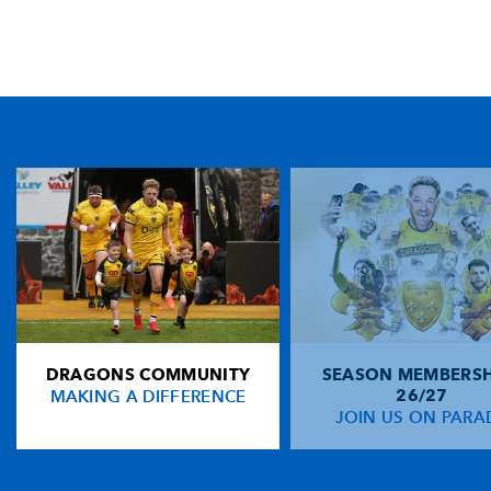
TICKET PURCHASE
01633 670 690 (OPTION 1)
GENERAL ENQUIRIES
01633 670 690
FIND US
Dragons
Rodney Parade, Newport, Gwent
NP19 0UU
DRAGONS COMMUNITY
SEASON MEMBERSH
HOME
MAKING A DIFFERENCE
26/27
NEWS
JOIN US ON PARA
TICKETS
SQUAD