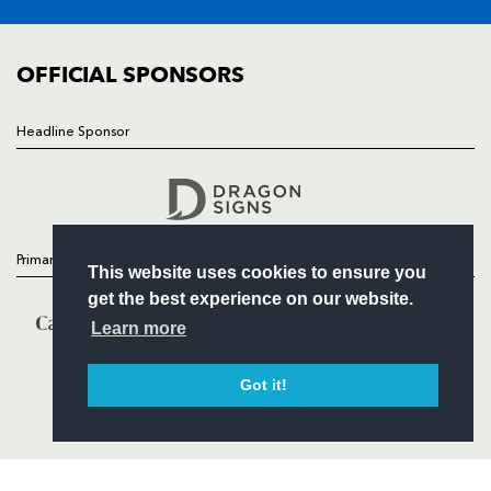
FIXTURES
COMMUNITY
COMMERCIAL
OFFICIAL SPONSORS
Headline Sponsor
Follow
Headline Sponsor
Primary Partners
This website uses cookies to ensure you
get the best experience on our website.
Learn more
Got it!