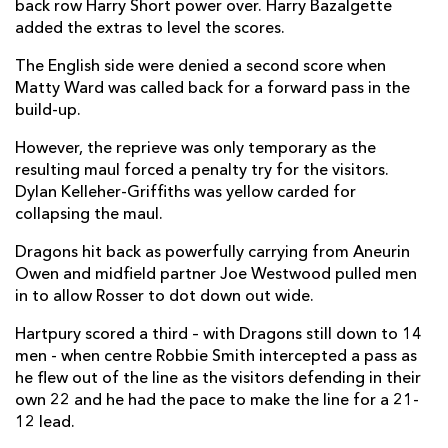
back row Harry Short power over. Harry Bazalgette
Ethan Hunt
1
--
--
--
2
added the extras to level the scores.
Jono Benz-Salomon
--
--
--
--
3
The English side were denied a second score when
Matty Ward was called back for a forward pass in the
Dale Lemon
--
--
--
--
4
build-up.
Jack Davies
--
--
--
--
5
However, the reprieve was only temporary as the
resulting maul forced a penalty try for the visitors.
Sam Lewis
--
--
--
--
6
Dylan Kelleher-Griffiths was yellow carded for
collapsing the maul.
Harry Short
1
--
--
--
7
Dragons hit back as powerfully carrying from Aneurin
Jarrard Hayler
--
--
--
--
8
Owen and midfield partner Joe Westwood pulled men
Mike Austin
--
--
--
--
9
in to allow Rosser to dot down out wide.
Harry Bazalgette
--
4
--
--
10
Hartpury scored a third – with Dragons still down to 14
men - when centre Robbie Smith intercepted a pass as
Ollie Holiday
1
--
--
--
11
he flew out of the line as the visitors defending in their
own 22 and he had the pace to make the line for a 21-
Robbie Smith
1
--
--
--
12
12 lead.
Jack Johnson
1
--
--
--
13