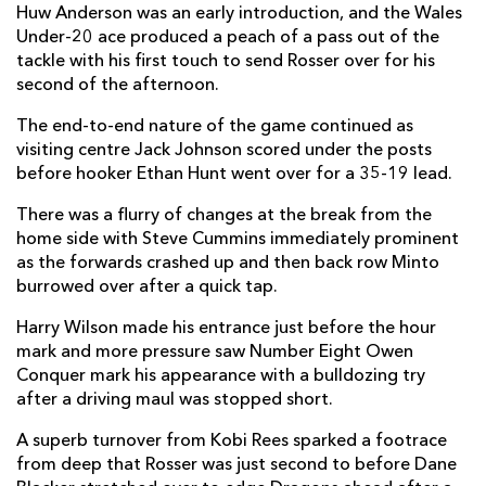
Huw Anderson was an early introduction, and the Wales
Under-20 ace produced a peach of a pass out of the
Matt Ward
--
--
--
--
14
tackle with his first touch to send Rosser over for his
Alex Morgan
--
--
--
--
15
second of the afternoon.
The end-to-end nature of the game continued as
visiting centre Jack Johnson scored under the posts
REPLACMENTS
before hooker Ethan Hunt went over for a 35-19 lead.
There was a flurry of changes at the break from the
DRAGONS
T
C
D
P
home side with Steve Cummins immediately prominent
as the forwards crashed up and then back row Minto
Josh Reynolds
--
--
--
--
16
burrowed over after a quick tap.
Oliver Burrows
--
--
--
--
17
Harry Wilson made his entrance just before the hour
Sam Scarfe
--
--
--
--
18
mark and more pressure saw Number Eight Owen
Conquer mark his appearance with a bulldozing try
Christian Coleman
--
--
--
--
19
after a driving maul was stopped short.
Owain James
--
--
--
--
20
A superb turnover from Kobi Rees sparked a footrace
from deep that Rosser was just second to before Dane
Steven Cummins
--
--
--
--
21