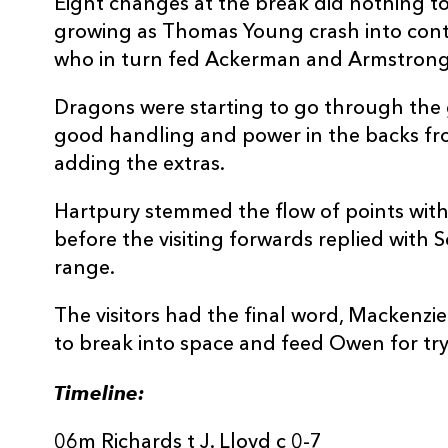
Eight changes at the break did nothing to
REPLACMENTS
growing as Thomas Young crash into cont
who in turn fed Ackerman and Armstrong t
Dragons were starting to go through the 
HARTPURY RFC
T
good handling and power in the backs fr
adding the extras.
16
Ethan Hunt
--
Hartpury stemmed the flow of points with 
before the visiting forwards replied with 
17
Rhys Davies
--
range.
The visitors had the final word, Mackenzi
18
George Perry
--
to break into space and feed Owen for try
19
Kai Owen
--
Timeline:
06m Richards t J. Lloyd c 0-7