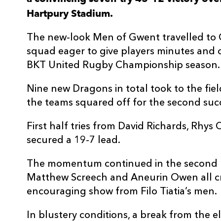
Hartpury Stadium.
3
Alex Gibson
--
The new-look Men of Gwent travelled to 
4
Cameron Cobbett
--
squad eager to give players minutes and
BKT United Rugby Championship season.
5
Jack Davies
--
Nine new Dragons in total took to the fie
the teams squared off for the second succe
6
Peter Paramore
--
First half tries from David Richards, Rhys
7
Harry Short
--
secured a 19-7 lead.
The momentum continued in the second pe
8
Tom Worts
1
Matthew Screech and Aneurin Owen all cr
encouraging show from Filo Tiatia’s men.
9
Oscar Wilson
--
In blustery conditions, a break from the