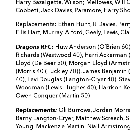
Harry Bazalgette, Wilson; Mellowes, Will
Cobbett, Jack Davies, Paramore, Harry Sh
Replacements: Ethan Hunt, R Davies, Perry
Ellis Hart, Murray, Alford, Geely, Lewis, Cl
Dragons RFC:
Huw Anderson (O’Brien 60),
Richards (Westwood 40), Harri Ackerman 
Lloyd (De Beer 50), Morgan Lloyd (Armst
(Morris 40 (Tuckley 70)), James Benjamin 
40), Levi Douglas (Langton-Cryer 40), St
Woodman (Lewis-Hughes 40), Harrison Ke
Owen Conquer (Martin 50)
Replacements:
Oli Burrows, Jordan Morri
Barny Langton-Cryer, Matthew Screech, 
Young, Mackenzie Martin, Niall Armstrong