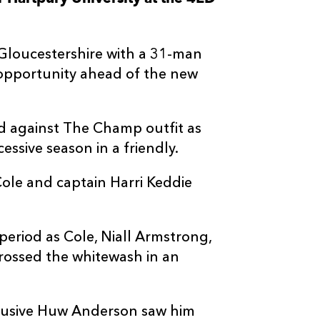
--
--
--
3
Dillon Lewis
Gloucestershire with a 31-man
--
--
--
4
Levi Douglas
 opportunity ahead of the new
--
--
--
5
Steven Cummi
ld against The Champ outfit as
ssive season in a friendly.
--
--
--
6
Ryan Woodma
 Cole and captain Harri Keddie
--
--
--
7
Harrison Kedd
riod as Cole, Niall Armstrong,
--
--
--
8
Owen Conque
ossed the whitewash in an
--
--
--
9
Morgan Lloyd
 elusive Huw Anderson saw him