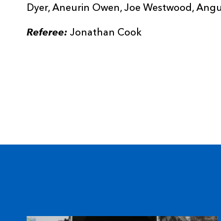
Dyer, Aneurin Owen, Joe Westwood, Angus
Referee:
Jonathan Cook