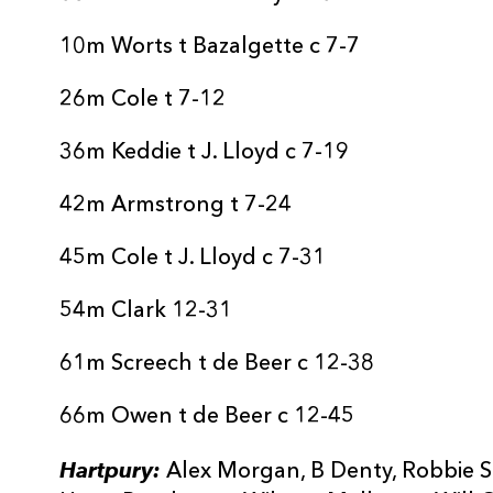
20
Freddie Stevens
--
10m Worts t Bazalgette c 7-7
21
Josh Gray
--
26m Cole t 7-12
22
Ellis Hart
--
36m Keddie t J. Lloyd c 7-19
42m Armstrong t 7-24
23
Cameron Murray
--
45m Cole t J. Lloyd c 7-31
24
Sam Lewis
--
54m Clark 12-31
25
Ceri Clark
1
61m Screech t de Beer c 12-38
66m Owen t de Beer c 12-45
Hartpury:
Alex Morgan, B Denty, Robbie Sm