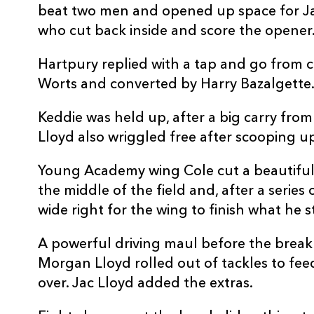
beat two men and opened up space for Jac
10
Harry Bazalgette
--
who cut back inside and score the opener.
11
Ollie Holiday
--
Hartpury replied with a tap and go from c
Worts and converted by Harry Bazalgette
12
Ollie Allsopp
--
Keddie was held up, after a big carry fro
Lloyd also wriggled free after scooping up
13
Robbie Smith
--
Young Academy wing Cole cut a beautiful
the middle of the field and, after a series 
14
Brad Denty
--
wide right for the wing to finish what he s
15
Alex Morgan
--
A powerful driving maul before the break
Morgan Lloyd rolled out of tackles to fe
over. Jac Lloyd added the extras.