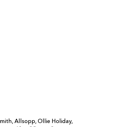
--
--
--
20
Barny Langton
--
--
--
21
Matthew Scre
--
--
--
22
Shane Lewis-
--
--
--
23
Thomas Young
--
--
--
24
Mackenzie Mar
--
--
--
25
Niall Armstro
26
Che Hope
ith, Allsopp, Ollie Holiday,