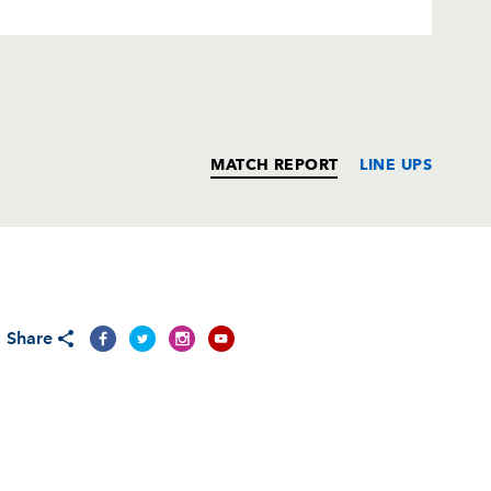
MATCH REPORT
LINE UPS
T
C
D
P
Share
--
--
--
--
in
--
--
--
--