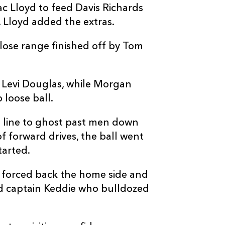
 Lloyd to feed Davis Richards
1
--
--
10
Jac Lloyd
 Lloyd added the extras.
--
--
--
11
Ewan Rosser
lose range finished off by Tom
.
--
--
--
12
Harri Ackerma
m Levi Douglas, while Morgan
 loose ball.
--
--
--
13
David Richard
 line to ghost past men down
of forward drives, the ball went
--
--
--
14
Rhys Cole
tarted.
--
--
--
15
Huw Anderson
 forced back the home side and
ed captain Keddie who bulldozed