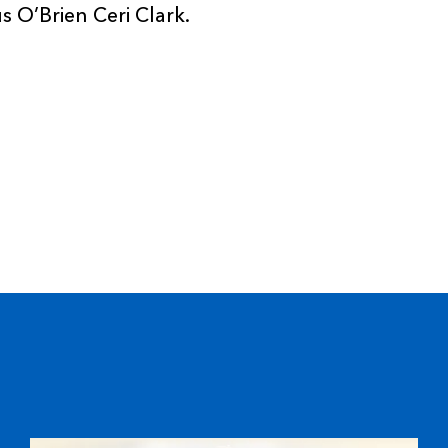
 O’Brien Ceri Clark.