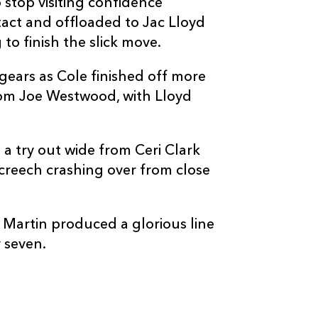
 stop visiting confidence
act and offloaded to Jac Lloyd
o finish the slick move.
gears as Cole finished off more
C
D
P
DRAGONS
om Joe Westwood, with Lloyd
--
--
--
16
Oliver Burrow
a try out wide from Ceri Clark
Screech crashing over from close
--
--
--
17
Jordan Morris
e Martin produced a glorious line
--
--
--
18
George Tuckle
 seven.
--
--
--
19
Robert Hunt