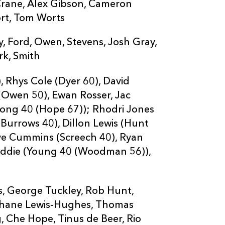
27
Tinus De Beer
 Crane, Alex Gibson, Cameron
ort, Tom Worts
28
Rio Dyer
, Ford, Owen, Stevens, Josh Gray,
ark, Smith
29
Aneurin Owen
 Rhys Cole (Dyer 60), David
(Owen 50), Ewan Rosser, Jac
30
Joe Westwood
rong 40 (Hope 67)); Rhodri Jones
(Burrows 40), Dillon Lewis (Hunt
31
Angus O'Brien
eve Cummins (Screech 40), Ryan
ddie (Young 40 (Woodman 56)),
s, George Tuckley, Rob Hunt,
Shane Lewis-Hughes, Thomas
, Che Hope, Tinus de Beer, Rio