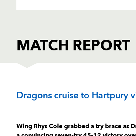
MATCH REPORT
HARTPURY RFC
T
Dragons cruise to Hartpury v
1
Bronson Mellowes
--
2
Will Crane
--
Wing Rhys Cole grabbed a try brace as 
a convincing seven-try 45-12 victory ove