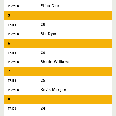
Elliot Dee
PLAYER
5
28
TRIES
Rio Dyer
PLAYER
6
26
TRIES
Rhodri Williams
PLAYER
7
25
TRIES
Kevin Morgan
PLAYER
8
24
TRIES