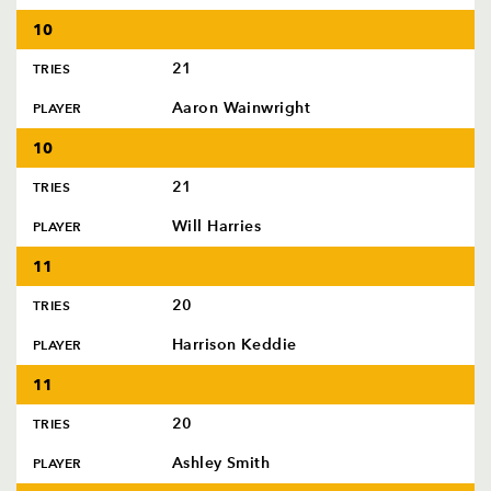
10
21
TRIES
Aaron Wainwright
PLAYER
10
21
TRIES
Will Harries
PLAYER
11
20
TRIES
Harrison Keddie
PLAYER
11
20
TRIES
Ashley Smith
PLAYER