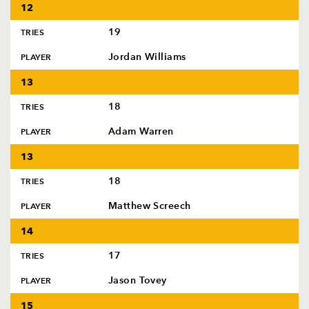
12
19
TRIES
Jordan Williams
PLAYER
13
18
TRIES
Adam Warren
PLAYER
13
18
TRIES
Matthew Screech
PLAYER
14
17
TRIES
Jason Tovey
PLAYER
15