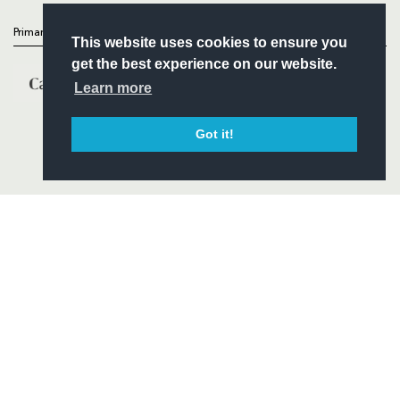
Primary Partners
This website uses cookies to ensure you
get the best experience on our website.
Learn more
Got it!