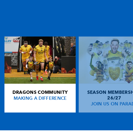
DRAGONS COMMUNITY
SEASON MEMBERSH
MAKING A DIFFERENCE
26/27
JOIN US ON PARA