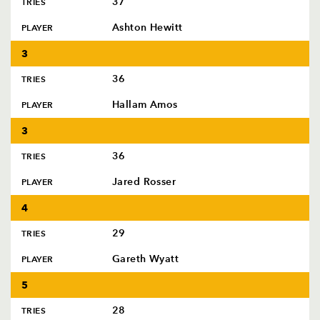
37
TRIES
AWARD
FUTURE
FOLLOW US
DRAGONS
Ashton Hewitt
PLAYER
BOOKINGS
3
36
TRIES
Hallam Amos
PLAYER
3
36
TRIES
Jared Rosser
PLAYER
4
29
TRIES
Gareth Wyatt
PLAYER
5
28
TRIES