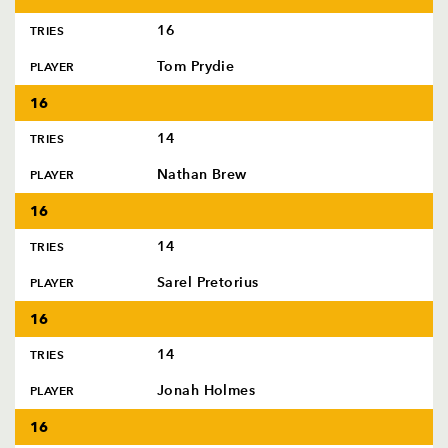
16
TRIES
Tom Prydie
PLAYER
16
14
TRIES
Nathan Brew
PLAYER
16
14
TRIES
Sarel Pretorius
PLAYER
16
14
TRIES
Jonah Holmes
PLAYER
16