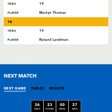
14
TRIES
Martyn Thomas
PLAYER
16
14
TRIES
Rynard Landman
PLAYER
NEXT MATCH
NEXT GAME
TABLES
RESULTS
26
23
00
27
DAYS
HOURS
MINS
SECS