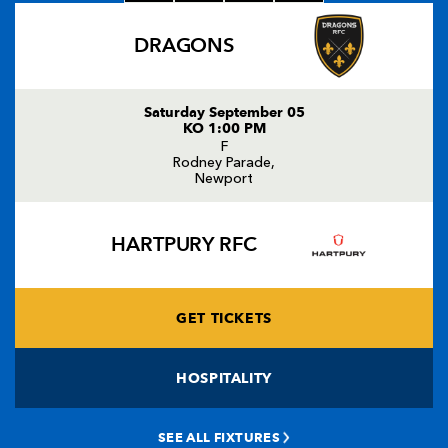
DRAGONS
Saturday September 05
KO 1:00 PM
F
Rodney Parade,
Newport
HARTPURY RFC
GET TICKETS
HOSPITALITY
SEE ALL FIXTURES