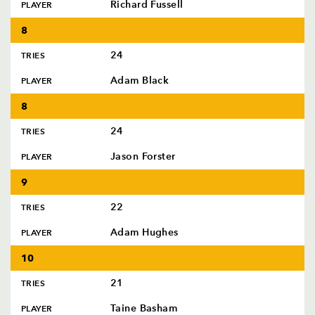
Richard Fussell
PLAYER
8
24
TRIES
Adam Black
PLAYER
8
24
TRIES
Jason Forster
PLAYER
9
22
TRIES
Adam Hughes
PLAYER
10
21
TRIES
Taine Basham
PLAYER