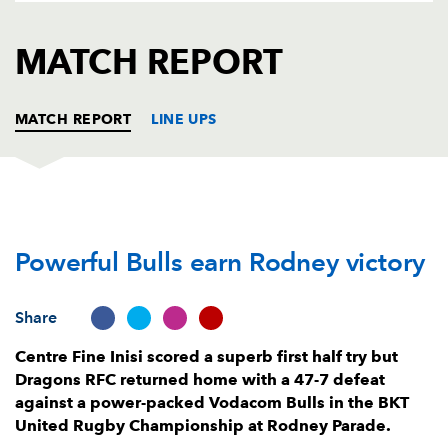
AWARD
FUTURE
FOLLOW US
DRAGONS
MATCH REPORT
BOOKINGS
MATCH REPORT
LINE UPS
DRAGONS
T
C
D
P
Powerful Bulls earn Rodney victory
Wyn Jones
--
--
--
--
1
Elliot Dee
--
--
--
--
2
Share
Christian Coleman
--
--
--
--
3
Centre Fine Inisi scored a superb first half try but
Levi Douglas
--
--
--
--
4
Dragons RFC returned home with a 47-7 defeat
against a power-packed Vodacom Bulls in the BKT
Seb Davies
--
--
--
--
5
United Rugby Championship at Rodney Parade.
Ryan Woodman
--
--
--
--
6