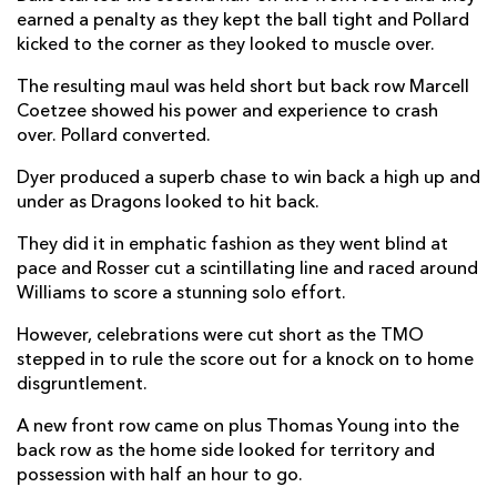
earned a penalty as they kept the ball tight and Pollard
Harri Ackerman
--
--
--
--
22
kicked to the corner as they looked to muscle over.
Huw Anderson
--
--
--
--
23
The resulting maul was held short but back row Marcell
Coetzee showed his power and experience to crash
over. Pollard converted.
VODACOM BULLS
T
C
D
P
Marco van Staden
2
--
--
--
Dyer produced a superb chase to win back a high up and
16
under as Dragons looked to hit back.
Jan-Hendrik Wessells
--
--
--
--
17
They did it in emphatic fashion as they went blind at
Mornay Smith
--
--
--
--
18
pace and Rosser cut a scintillating line and raced around
Williams to score a stunning solo effort.
Ruan Vermaak
--
--
--
--
19
However, celebrations were cut short as the TMO
Mplio Gumede
--
--
--
--
20
stepped in to rule the score out for a knock on to home
disgruntlement.
Paul de Wet
--
--
--
--
21
A new front row came on plus Thomas Young into the
Willie Le Roux
--
--
--
--
22
back row as the home side looked for territory and
Sergeal Petersen
1
--
--
--
23
possession with half an hour to go.