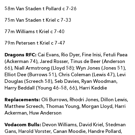
58m Van Staden t Pollard c 7-26
75m Van Staden t Kriel c 7-33
77m Williams t Kriel c 7-40
79m Petersen t Kriel c 7-47
Dragons RFC:
Cai Evans, Rio Dyer, Fine Inisi, Fetuli Paea
(Ackerman 74), Jared Rosser, Tinus de Beer (Anderson
66), Niall Armstrong (Lloyd 58); Wyn Jones (Jones 51),
Elliot Dee (Burrows 51), Chris Coleman (Lewis 47), Levi
Douglas (Screech 58), Seb Davies, Ryan Woodman,
Harry Beddall (Young 46-58, 66), Harri Keddie
Replacements:
Oli Burrows, Rhodri Jones, Dillon Lewis,
Matthew Screech, Thomas Young, Morgan Lloyd, Harri
Ackerman, Huw Anderson
Vodacom Bulls:
Devon Williams, David Kriel, Stedman
Gans, Harold Vorster, Canan Moodie, Handre Pollard,