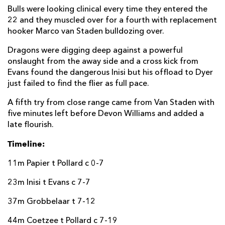
Bulls were looking clinical every time they entered the
22 and they muscled over for a fourth with replacement
hooker Marco van Staden bulldozing over.
Dragons were digging deep against a powerful
onslaught from the away side and a cross kick from
Evans found the dangerous Inisi but his offload to Dyer
just failed to find the flier as full pace.
A fifth try from close range came from Van Staden with
five minutes left before Devon Williams and added a
late flourish.
Timeline:
11m Papier t Pollard c 0-7
23m Inisi t Evans c 7-7
37m Grobbelaar t 7-12
44m Coetzee t Pollard c 7-19