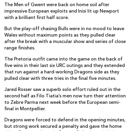
The Men of Gwent were back on home soil after
Harry Beddall
--
--
--
--
7
impressive European exploits and Inisi lit up Newport
with a brilliant first half score.
Harrison Keddie
--
--
--
--
8
But the play-off chasing Bulls were in no mood to leave
Niall Armstrong
--
--
--
--
9
Wales without maximum points as they pulled clear
after the break with a muscular show and series of close
Tinus De Beer
--
--
--
--
10
range finishes.
Rio Dyer
--
--
--
--
11
The Pretoria outfit came into the game on the back of
five wins in their last six URC outings and they extended
Fetuli Paea
--
--
--
--
12
that run against a hard-working Dragons side as they
Fine Inisi
1
--
--
--
13
pulled clear with three tries in the final five minutes.
Jared Rosser
--
--
--
--
14
Jared Rosser saw a superb solo effort ruled out in the
second half as Filo Tiatia’s men now turn their attention
Cai Evans
--
1
--
--
15
to Zebre Parma next week before the European semi-
final in Montpellier.
VODACOM BULLS
T
C
D
P
Dragons were forced to defend in the opening minutes,
but strong work secured a penalty and gave the home
Gerhard Steenekamp
--
--
--
--
1