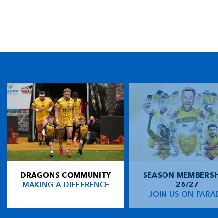
TICKET PURCHASE
01633 670 690 (OPTION 1)
GENERAL ENQUIRIES
01633 670 690
FIND US
Dragons
Rodney Parade, Newport, Gwent
NP19 0UU
DRAGONS COMMUNITY
SEASON MEMBERSH
HOME
MAKING A DIFFERENCE
26/27
NEWS
JOIN US ON PARA
TICKETS
SQUAD