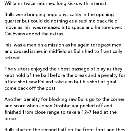
Williams twice returned long kicks with interest.
David Kriel
--
3
--
--
14
Bulls were bringing huge physicality in the opening
quarter but could do nothing as a sublime back field
Devon Williams
1
--
--
--
15
move as Inisi was released into space and he tore over.
Cai Evans added the extras.
REPLACMENTS
Inisi was a man on a mission as he again tore past men
and caused issues in midfield as Bulls had to frantically
retreat.
DRAGONS
T
C
D
P
The visitors enjoyed their best passage of play as they
Oliver Burrows
--
--
--
--
16
kept hold of the ball before the break and a penalty for
a late shot saw Pollard take aim but his shot at goal
Rhodri Jones
--
--
--
--
17
come back off the post.
Dillon Lewis
--
--
--
--
18
Another penalty for blocking saw Bulls go to the corner
Matthew Screech
--
--
--
--
19
and score when Johan Grobbelaar peeled off and
finished from close range to take a 12-7 lead at the
Thomas Young
--
--
--
--
20
break.
Morgan Lloyd
--
--
--
--
21
Bulls started the second half on the front foot and they