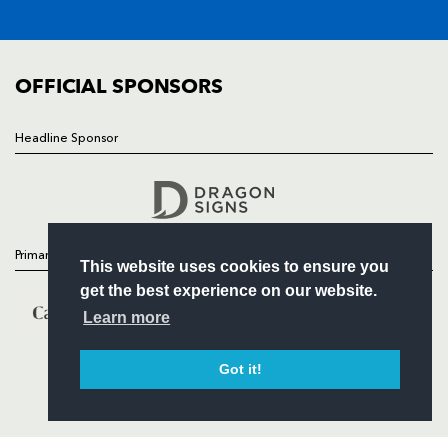
FIXTURES
COMMUNITY
COMMERCIAL
OFFICIAL SPONSORS
Headline Sponsor
Follow
Headline Sponsor
Primary Partners
This website uses cookies to ensure you
get the best experience on our website.
Learn more
Got it!