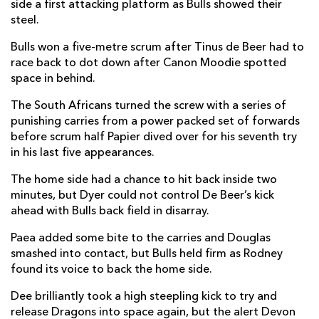
side a first attacking platform as Bulls showed their
Johan Grobbelaar
1
--
--
--
2
steel.
Francois Klopper
--
--
--
--
3
Bulls won a five-metre scrum after Tinus de Beer had to
race back to dot down after Canon Moodie spotted
Cobus Wiese
--
--
--
--
4
space in behind.
Ruan Nortje
--
--
--
--
5
The South Africans turned the screw with a series of
punishing carries from a power packed set of forwards
Marcell Coetzee
1
--
--
--
6
before scrum half Papier dived over for his seventh try
in his last five appearances.
Elrigh Louw
--
--
--
--
7
The home side had a chance to hit back inside two
Cameron Hanekom
--
--
--
--
8
minutes, but Dyer could not control De Beer’s kick
Embrose Papier
1
--
--
--
9
ahead with Bulls back field in disarray.
Handre Pollard
--
3
--
--
10
Paea added some bite to the carries and Douglas
smashed into contact, but Bulls held firm as Rodney
Canan Moodie
--
--
--
--
11
found its voice to back the home side.
Harold Vorster
--
--
--
--
12
Dee brilliantly took a high steepling kick to try and
release Dragons into space again, but the alert Devon
Stedman Gans
--
--
--
--
13