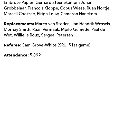
Embrose Papier; Gerhard Steenekampm Johan
Grobbelaar, Francois Kloppe, Cobus Wiese, Ruan Nortje,
Marcell Coetzee, Elrigh Louw, Cameron Hanekom
Replacements:
Marco van Staden, Jan Hendrik Wessels,
Mornay Smith, Ruan Vermaak, Mpilo Gumede, Paul de
Wet, Willie le Roux, Sergeal Petersen
Referee:
Sam Grove-White (SRU, 51st game)
Attendance:
5,892