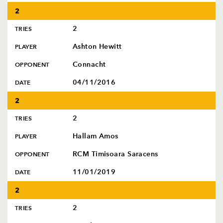
2
2
TRIES
Ashton Hewitt
PLAYER
Connacht
OPPONENT
04/11/2016
DATE
2
2
TRIES
Hallam Amos
PLAYER
RCM Timisoara Saracens
OPPONENT
11/01/2019
DATE
2
2
TRIES