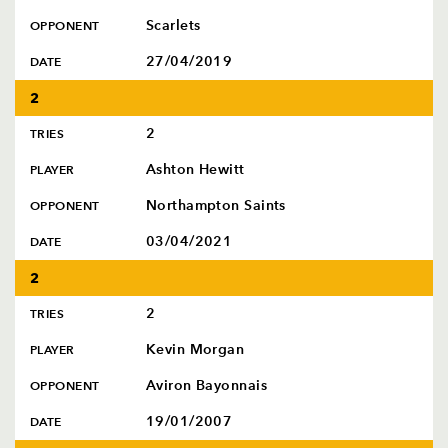
Scarlets
OPPONENT
27/04/2019
DATE
2
2
TRIES
Ashton Hewitt
PLAYER
Northampton Saints
OPPONENT
03/04/2021
DATE
2
2
TRIES
Kevin Morgan
PLAYER
Aviron Bayonnais
OPPONENT
19/01/2007
DATE