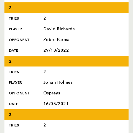
2
2
TRIES
David Richards
PLAYER
Zebre Parma
OPPONENT
29/10/2022
DATE
2
2
TRIES
Jonah Holmes
PLAYER
Ospreys
OPPONENT
16/05/2021
DATE
2
2
TRIES