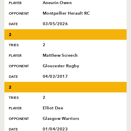
Aneurin Owen
PLAYER
Montpellier Herault RC
OPPONENT
03/05/2026
DATE
2
2
TRIES
Matthew Screech
PLAYER
Gloucester Rugby
OPPONENT
04/02/2017
DATE
2
2
TRIES
Elliot Dee
PLAYER
Glasgow Warriors
OPPONENT
01/04/2023
DATE