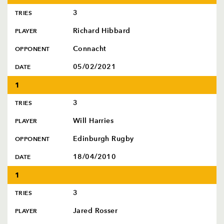
3
TRIES
Richard Hibbard
PLAYER
Connacht
OPPONENT
05/02/2021
DATE
1
3
TRIES
Will Harries
PLAYER
Edinburgh Rugby
OPPONENT
18/04/2010
DATE
1
3
TRIES
Jared Rosser
PLAYER