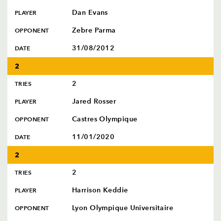
Dan Evans
PLAYER
Zebre Parma
OPPONENT
31/08/2012
DATE
2
2
TRIES
Jared Rosser
PLAYER
Castres Olympique
OPPONENT
11/01/2020
DATE
2
2
TRIES
Harrison Keddie
PLAYER
Lyon Olympique Universitaire
OPPONENT