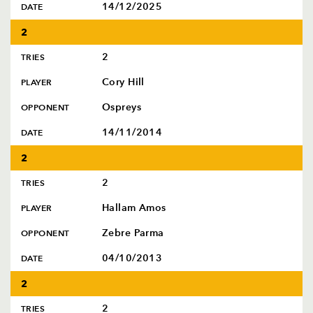
14/12/2025
DATE
2
2
TRIES
Cory Hill
PLAYER
Ospreys
OPPONENT
TICKET PURCHASE
14/11/2014
DATE
01633 670 690 (OPTION 1)
GENERAL ENQUIRIES
2
01633 670 690
2
TRIES
FIND US
Dragons
Hallam Amos
PLAYER
Rodney Parade, Newport, Gwent
NP19 0UU
Zebre Parma
OPPONENT
04/10/2013
DATE
HOME
NEWS
2
TICKETS
2
TRIES