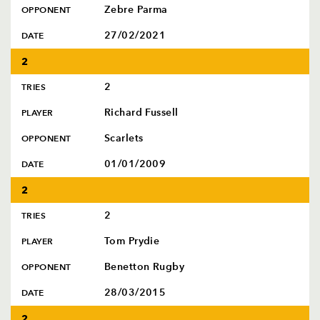
Zebre Parma
OPPONENT
27/02/2021
DATE
2
2
TRIES
Richard Fussell
PLAYER
Scarlets
OPPONENT
01/01/2009
DATE
2
2
TRIES
Tom Prydie
PLAYER
Benetton Rugby
OPPONENT
28/03/2015
DATE
2