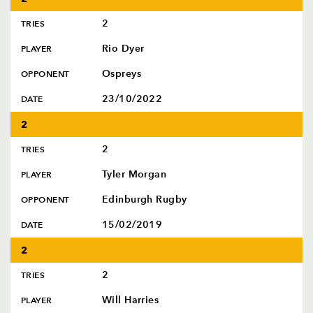
2
TRIES
Rio Dyer
PLAYER
Ospreys
OPPONENT
23/10/2022
DATE
2
2
TRIES
Tyler Morgan
PLAYER
Edinburgh Rugby
OPPONENT
15/02/2019
DATE
2
2
TRIES
Will Harries
PLAYER