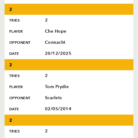
2
2
TRIES
Che Hope
PLAYER
Connacht
OPPONENT
20/12/2025
DATE
2
2
TRIES
Tom Prydie
PLAYER
Scarlets
OPPONENT
02/05/2014
DATE
2
2
TRIES