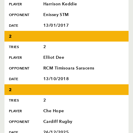
Harrison Keddie
PLAYER
Enissey STM
OPPONENT
13/01/2017
DATE
2
2
TRIES
Elliot Dee
PLAYER
RCM Timisoara Saracens
OPPONENT
13/10/2018
DATE
2
2
TRIES
Che Hope
PLAYER
Cardiff Rugby
OPPONENT
26/12/2025
DATE