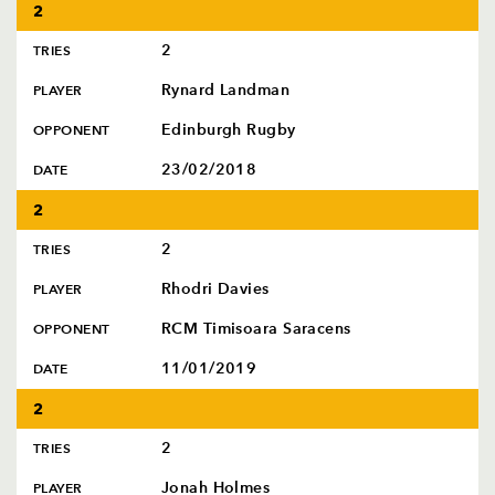
2
2
TRIES
Rynard Landman
PLAYER
Edinburgh Rugby
OPPONENT
23/02/2018
DATE
2
2
TRIES
Rhodri Davies
PLAYER
RCM Timisoara Saracens
OPPONENT
11/01/2019
DATE
2
2
TRIES
Jonah Holmes
PLAYER