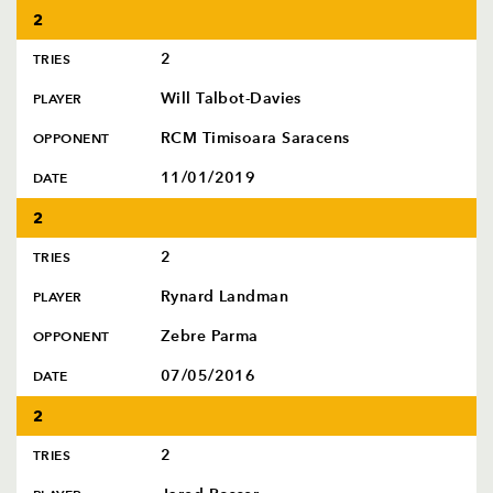
2
2
TRIES
Will Talbot-Davies
PLAYER
RCM Timisoara Saracens
OPPONENT
11/01/2019
DATE
2
2
TRIES
Rynard Landman
PLAYER
Zebre Parma
OPPONENT
07/05/2016
DATE
2
2
TRIES