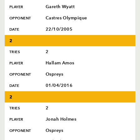
Gareth Wyatt
PLAYER
Castres Olympique
OPPONENT
22/10/2005
DATE
2
2
TRIES
Hallam Amos
PLAYER
Ospreys
OPPONENT
01/04/2016
DATE
2
2
TRIES
Jonah Holmes
PLAYER
Ospreys
OPPONENT