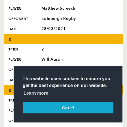
SQUAD
Matthew Screech
PLAYER
FIXTURES
COMMUNITY
Edinburgh Rugby
OPPONENT
COMMERCIAL
28/03/2021
DATE
2
Follow
2
TRIES
Headline Sponsor
Will Austin
PLAYER
USA Perpignan
OPPONENT
This website uses cookies to ensure you
07/12/2025
DATE
get the best experience on our website.
2
Learn more
2
TRIES
Got it!
Sam Beard
PLAYER
Scarlets
OPPONENT