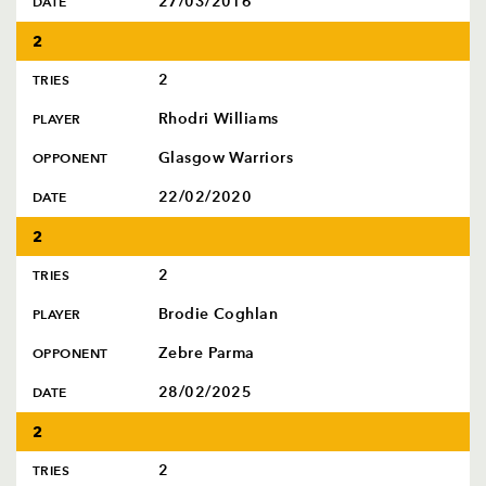
27/03/2016
DATE
2
2
TRIES
Rhodri Williams
PLAYER
Glasgow Warriors
OPPONENT
22/02/2020
DATE
2
2
TRIES
Brodie Coghlan
PLAYER
Zebre Parma
OPPONENT
28/02/2025
DATE
2
2
TRIES