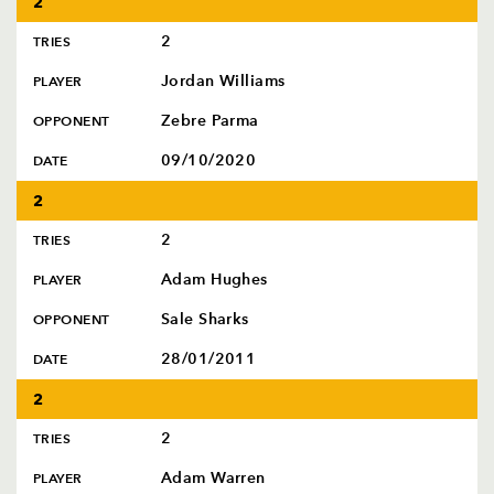
2
2
TRIES
Jordan Williams
PLAYER
Zebre Parma
OPPONENT
09/10/2020
DATE
2
2
TRIES
Adam Hughes
PLAYER
Sale Sharks
OPPONENT
28/01/2011
DATE
2
2
TRIES
Adam Warren
PLAYER