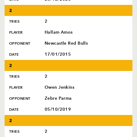
2
2
TRIES
Hallam Amos
PLAYER
Newcastle Red Bulls
OPPONENT
17/01/2015
DATE
2
2
TRIES
Owen Jenkins
PLAYER
Zebre Parma
OPPONENT
05/10/2019
DATE
2
2
TRIES