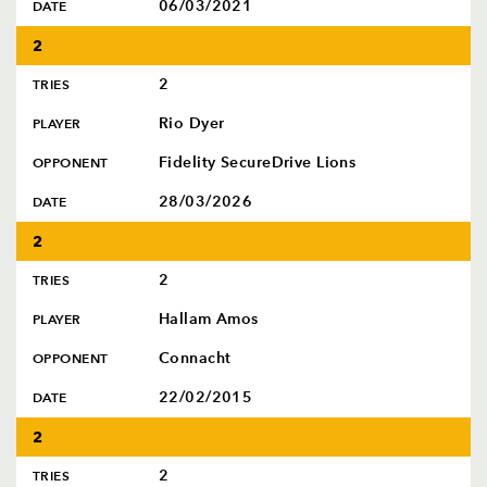
06/03/2021
DATE
2
2
TRIES
Rio Dyer
PLAYER
Fidelity SecureDrive Lions
OPPONENT
28/03/2026
DATE
2
2
TRIES
Hallam Amos
PLAYER
Connacht
OPPONENT
22/02/2015
DATE
2
2
TRIES