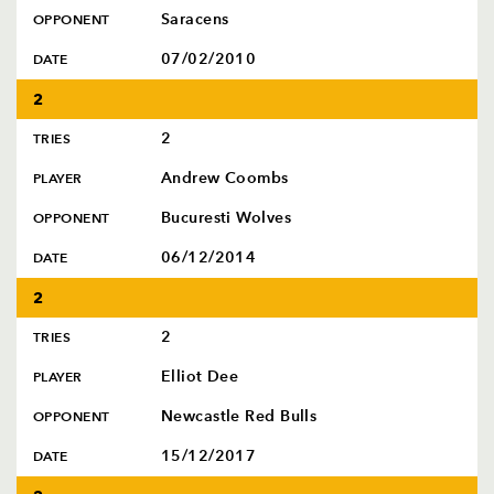
Saracens
OPPONENT
07/02/2010
DATE
2
2
TRIES
Andrew Coombs
PLAYER
Bucuresti Wolves
OPPONENT
06/12/2014
DATE
2
2
TRIES
Elliot Dee
PLAYER
Newcastle Red Bulls
OPPONENT
15/12/2017
DATE