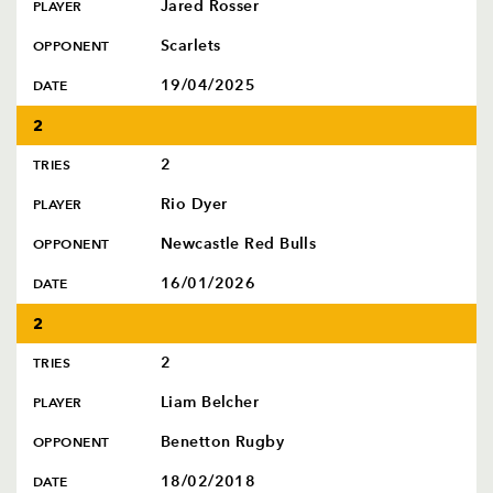
Jared Rosser
PLAYER
Scarlets
OPPONENT
19/04/2025
DATE
2
2
TRIES
Rio Dyer
PLAYER
Newcastle Red Bulls
OPPONENT
16/01/2026
DATE
2
2
TRIES
Liam Belcher
PLAYER
Benetton Rugby
OPPONENT
18/02/2018
DATE