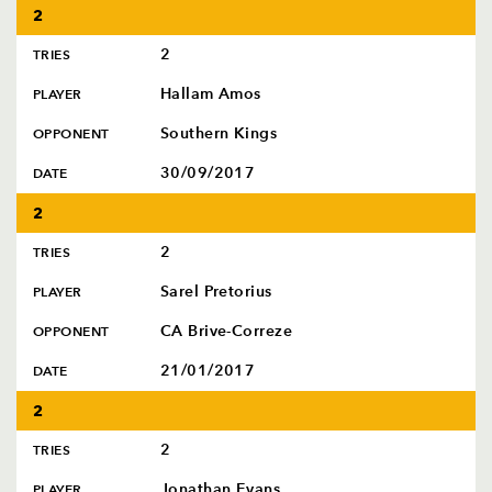
2
2
TRIES
Hallam Amos
PLAYER
Southern Kings
OPPONENT
30/09/2017
DATE
2
2
TRIES
Sarel Pretorius
PLAYER
CA Brive-Correze
OPPONENT
21/01/2017
DATE
2
2
TRIES
Jonathan Evans
PLAYER