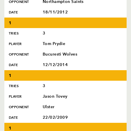
AWARD
Northampton Saints
OPPONENT
FUTURE
FOLLOW US
DRAGONS
18/11/2012
DATE
BOOKINGS
1
3
TRIES
Tom Prydie
PLAYER
Bucuresti Wolves
OPPONENT
12/12/2014
DATE
1
3
TRIES
Jason Tovey
PLAYER
Ulster
OPPONENT
22/02/2009
DATE
1