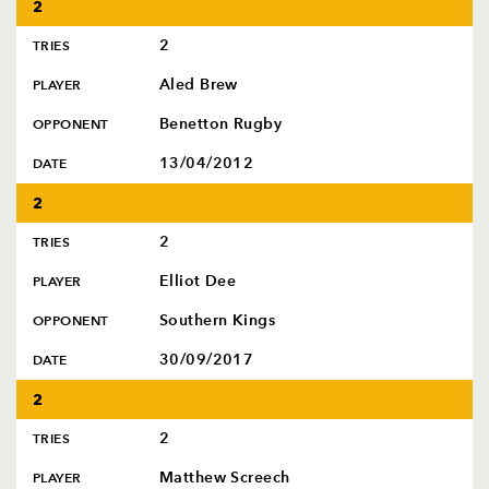
2
2
TRIES
Aled Brew
PLAYER
Benetton Rugby
OPPONENT
13/04/2012
DATE
2
2
TRIES
Elliot Dee
PLAYER
Southern Kings
OPPONENT
30/09/2017
DATE
2
2
TRIES
Matthew Screech
PLAYER