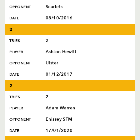
Scarlets
OPPONENT
08/10/2016
DATE
2
2
TRIES
Ashton Hewitt
PLAYER
Ulster
OPPONENT
01/12/2017
DATE
2
2
TRIES
Adam Warren
PLAYER
Enissey STM
OPPONENT
17/01/2020
DATE