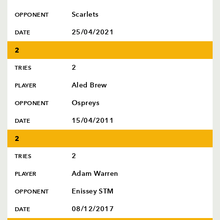
Scarlets
OPPONENT
25/04/2021
DATE
2
2
TRIES
Aled Brew
PLAYER
Ospreys
OPPONENT
15/04/2011
DATE
2
2
TRIES
Adam Warren
PLAYER
Enissey STM
OPPONENT
08/12/2017
DATE