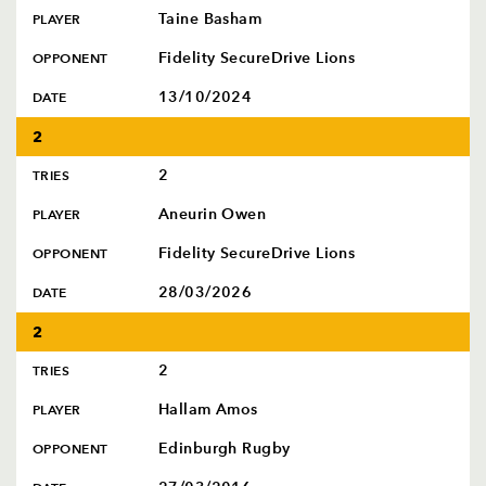
Taine Basham
PLAYER
Fidelity SecureDrive Lions
OPPONENT
13/10/2024
DATE
2
2
TRIES
Aneurin Owen
PLAYER
Fidelity SecureDrive Lions
OPPONENT
28/03/2026
DATE
2
2
TRIES
Hallam Amos
PLAYER
Edinburgh Rugby
OPPONENT