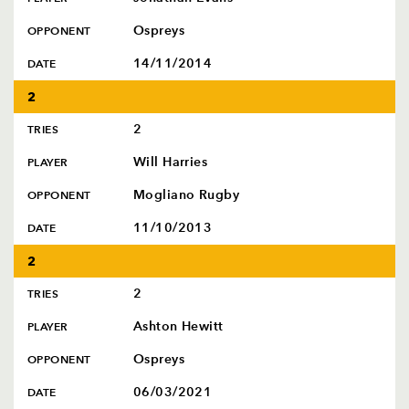
Ospreys
OPPONENT
14/11/2014
DATE
2
2
TRIES
Will Harries
PLAYER
Mogliano Rugby
OPPONENT
11/10/2013
DATE
2
2
TRIES
Ashton Hewitt
PLAYER
Ospreys
OPPONENT
06/03/2021
DATE