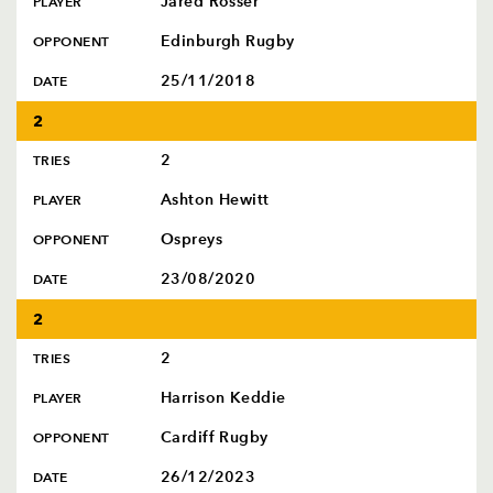
Jared Rosser
PLAYER
Edinburgh Rugby
OPPONENT
25/11/2018
DATE
2
2
TRIES
Ashton Hewitt
PLAYER
Ospreys
OPPONENT
23/08/2020
DATE
2
2
TRIES
Harrison Keddie
PLAYER
Cardiff Rugby
OPPONENT
26/12/2023
DATE