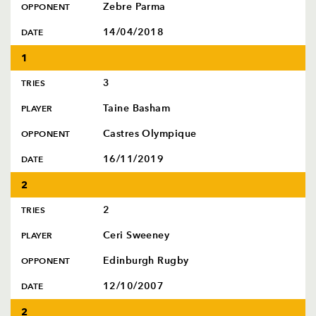
Zebre Parma
OPPONENT
14/04/2018
DATE
1
3
TRIES
Taine Basham
PLAYER
Castres Olympique
OPPONENT
16/11/2019
DATE
2
2
TRIES
Ceri Sweeney
PLAYER
Edinburgh Rugby
OPPONENT
12/10/2007
DATE
2