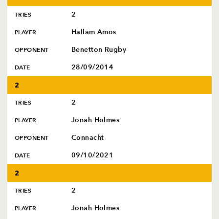
2
TRIES
Hallam Amos
PLAYER
Benetton Rugby
OPPONENT
28/09/2014
DATE
2
2
TRIES
Jonah Holmes
PLAYER
Connacht
OPPONENT
09/10/2021
DATE
2
2
TRIES
Jonah Holmes
PLAYER